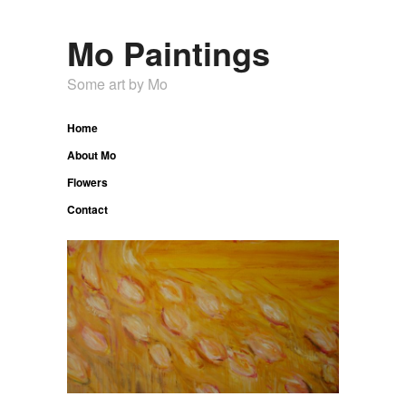
Mo Paintings
Some art by Mo
Home
About Mo
Flowers
Contact