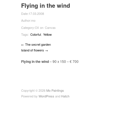
Flying in the wind
Date:
17.03.2008
Author:
mo
Category:
Oil on Canvas
Tags:
Colorful
,
Yellow
← The secret garden
Island of flowers →
Flying in the wind
– 90 x 150 –
€
700
Copyright © 2026
Mo Paintings
Powered by
WordPress
and
Hatch