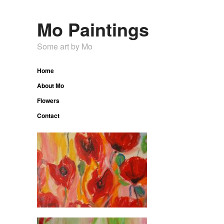
Mo Paintings
Some art by Mo
Home
About Mo
Flowers
Contact