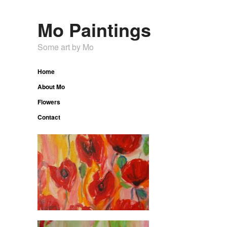
Mo Paintings
Some art by Mo
Home
About Mo
Flowers
Contact