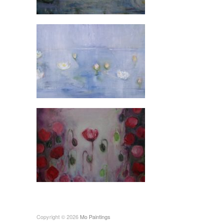
Copyright © 2026
Mo Paintings