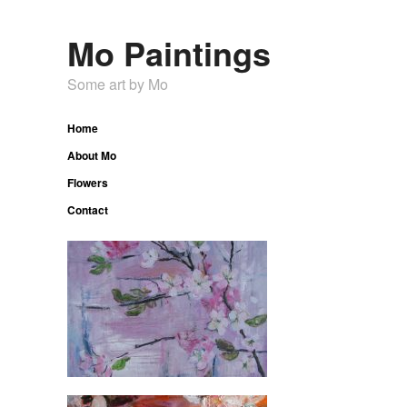
Mo Paintings
Some art by Mo
Home
About Mo
Flowers
Contact